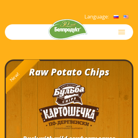
Language:
Меню
Raw Potato Chips
New!