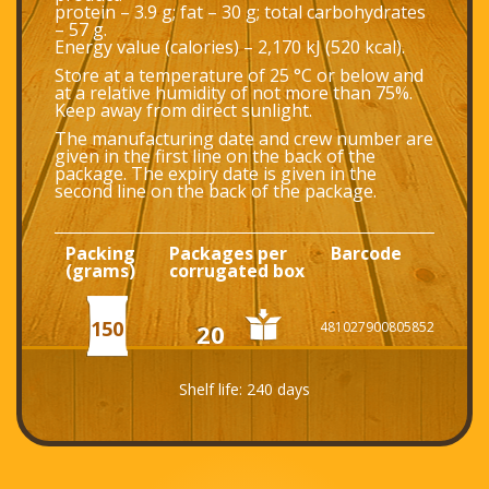
protein – 3.9 g; fat – 30 g; total carbohydrates
– 57 g.
Energy value (calories) – 2,170 kJ (520 kcal).
Store at a temperature of 25 °С or below and
at a relative humidity of not more than 75%.
Keep away from direct sunlight.
The manufacturing date and crew number are
given in the first line on the back of the
package. The expiry date is given in the
second line on the back of the package.
Packing
Packages per
Barcode
(grams)
corrugated box
150
20
481027900805852
Shelf life: 240 days