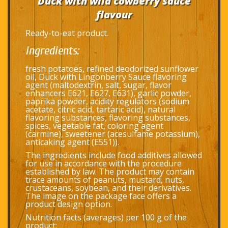
Duck with wild cowberry sauce
flavour
Ready-to-eat product.
Ingredients:
fresh potatoes, refined deodorized sunflower
oil, Duck with Lingonberry Sauce flavoring
agent (maltodextrin, salt, sugar, flavor
enhancers E621, E627, E631), garlic powder,
paprika powder, acidity regulators (sodium
acetate, citric acid, tartaric acid), natural
flavoring substances, flavoring substances,
spices, vegetable fat, coloring agent
(carmine), sweetener (acesulfame potassium),
anticaking agent (E551)).
The ingredients include food additives allowed
for use in accordance with the procedure
established by law. The product may contain
trace amounts of peanuts, mustard, nuts,
crustaceans, soybean, and their derivatives.
The image on the package face offers a
product design option.
Nutrition facts (averages) per 100 g of the
product: