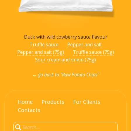
Duck with wild cowberry sauce flavour
Truffle sauce
Pepper and salt
Pepper and salt (75g)
Truffle sauce (75g)
Sour cream and onion (75g)
← go back to "Raw Potato Chips"
Home
Products
For Clients
Contacts